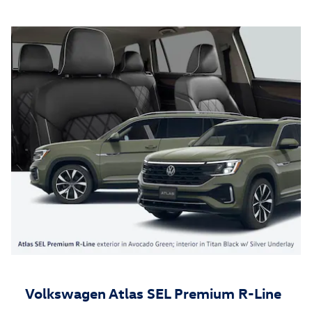
Volkswagen Atlas SEL Premium R-Line