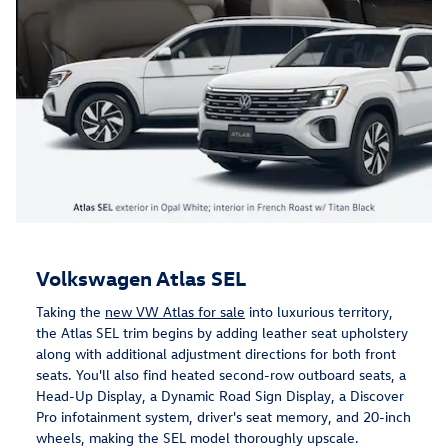
Volkswagen Atlas SEL
Taking the
new VW Atlas for sale
into luxurious territory,
the Atlas SEL trim begins by adding leather seat upholstery
along with additional adjustment directions for both front
seats. You'll also find heated second-row outboard seats, a
Head-Up Display, a Dynamic Road Sign Display, a Discover
Pro infotainment system, driver's seat memory, and 20-inch
wheels, making the SEL model thoroughly upscale.