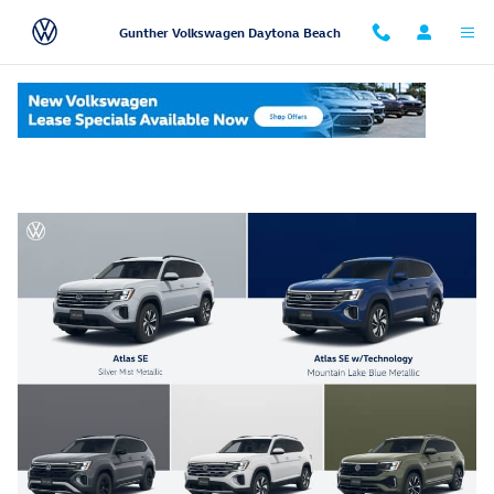
Skip to main content
Gunther Volkswagen Daytona Beach
Volkswagen Atlas Trim Levels Comparison Chart