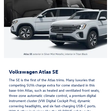
Volkswagen Atlas SE
The SE is the first of the Atlas trims. Many luxuries that
competing SUVs charge extra for come standard in this
base-trim Atlas, such as heated and ventilated front seats,
three-zone automatic climate control, a premium digital
instrument cluster (VW Digital Cockpit Pro), dynamic
cornering headlights, and six fast-charging USB-C ports.