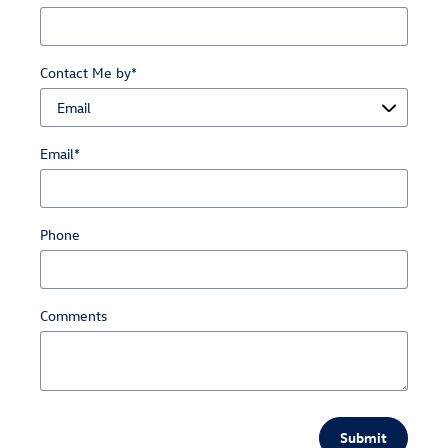
Contact Me by
*
Email
*
Phone
Comments
Submit