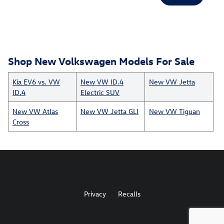
Shop New Volkswagen Models For Sale
Kia EV6 vs. VW
New VW ID.4
New VW Jetta
ID.4
Electric SUV
New VW Atlas
New VW Jetta GLI
New VW Tiguan
Cross
Privacy
Recalls