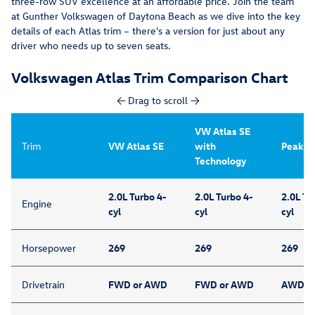
three-row SUV excellence at an affordable price. Join the team
at Gunther Volkswagen of Daytona Beach as we dive into the key
details of each Atlas trim – there's a version for just about any
driver who needs up to seven seats.
Volkswagen Atlas Trim Comparison Chart
← Drag to scroll →
VW Atlas SE
Trim
VW Atlas SE
with
Peak Ed
Technology
2.0L Turbo 4-
2.0L Turbo 4-
2.0L Tu
Engine
cyl
cyl
cyl
Horsepower
269
269
269
Drivetrain
FWD or AWD
FWD or AWD
AWD