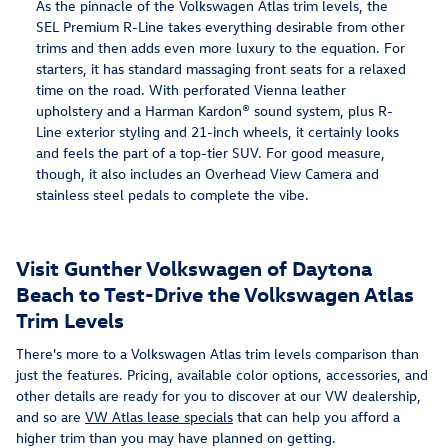
As the pinnacle of the Volkswagen Atlas trim levels, the
SEL Premium R-Line takes everything desirable from other
trims and then adds even more luxury to the equation. For
starters, it has standard massaging front seats for a relaxed
time on the road. With perforated Vienna leather
upholstery and a Harman Kardon® sound system, plus R-
Line exterior styling and 21-inch wheels, it certainly looks
and feels the part of a top-tier SUV. For good measure,
though, it also includes an Overhead View Camera and
stainless steel pedals to complete the vibe.
Visit Gunther Volkswagen of Daytona
Beach to Test-Drive the Volkswagen Atlas
Trim Levels
There's more to a Volkswagen Atlas trim levels comparison than
just the features. Pricing, available color options, accessories, and
other details are ready for you to discover at our VW dealership,
and so are
VW Atlas lease specials
that can help you afford a
higher trim than you may have planned on getting.