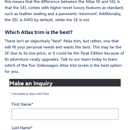
this means that the difference between the Atlas SE and SEL is
that the SEL comes with higher-level luxury features as standard,
such as leather seating and a panoramic moonroof. Additionally,
the SEL is AWD by default, while the SE is not.
Which Atlas trim is the best?
There isn't an objectively "best" Atlas trim, but rather, one that
will fit your personal needs and wants the best. This may be the
SE due to its low price, or it could be the Peak Edition because of
its adventure-ready upgrades. Talk to our team today to learn
which of the five Volkswagen Atlas trim levels is the best option
for you.
Make an Inquiry
* Indicates a required field
First Name
*
Last Name
*