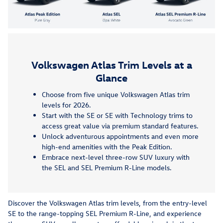
Volkswagen Atlas Trim Levels at a
Glance
Choose from five unique Volkswagen Atlas trim
levels for 2026.
Start with the SE or SE with Technology trims to
access great value via premium standard features.
Unlock adventurous appointments and even more
high-end amenities with the Peak Edition.
Embrace next-level three-row SUV luxury with
the SEL and SEL Premium R-Line models.
Discover the Volkswagen Atlas trim levels, from the entry-level
SE to the range-topping SEL Premium R-Line, and experience