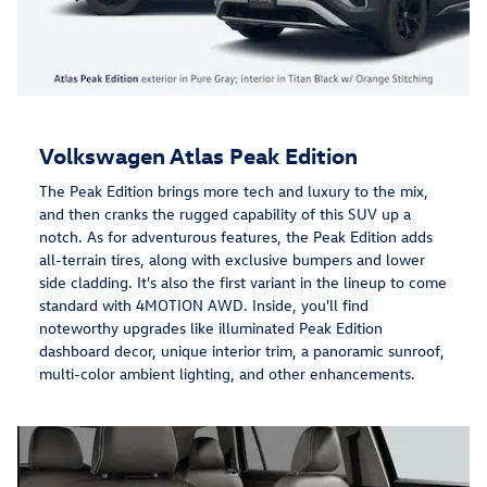
Volkswagen Atlas Peak Edition
The Peak Edition brings more tech and luxury to the mix,
and then cranks the rugged capability of this SUV up a
notch. As for adventurous features, the Peak Edition adds
all-terrain tires, along with exclusive bumpers and lower
side cladding. It's also the first variant in the lineup to come
standard with 4MOTION AWD. Inside, you'll find
noteworthy upgrades like illuminated Peak Edition
dashboard decor, unique interior trim, a panoramic sunroof,
multi-color ambient lighting, and other enhancements.