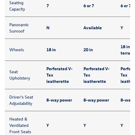
Seating
7
6 or 7
6 or 7
Capacity
Panoramic
N
Available
Y
Sunroof
18 in (w
Wheels
18 in
20 in
terrain 
Perforated V-
Perforated V-
Perfora
Seat
Tex
Tex
Tex
Upholstery
leatherette
leatherette
leather
Driver's Seat
8-way power
8-way power
8-way 
Adjustability
Heated &
Ventilated
Y
Y
Y
Front Seats