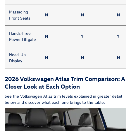
Massaging
N
N
N
Front Seats
Hands-Free
N
Y
Y
Power Liftgate
Head-Up
N
N
N
Display
2026 Volkswagen Atlas Trim Comparison: A
Closer Look at Each Option
See the Volkswagen Atlas trim levels explained in greater detail
below and discover what each one brings to the table.