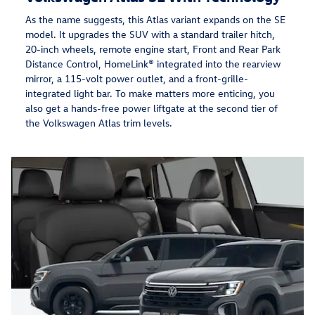
As the name suggests, this Atlas variant expands on the SE
model. It upgrades the SUV with a standard trailer hitch,
20-inch wheels, remote engine start, Front and Rear Park
Distance Control, HomeLink® integrated into the rearview
mirror, a 115-volt power outlet, and a front-grille-
integrated light bar. To make matters more enticing, you
also get a hands-free power liftgate at the second tier of
the Volkswagen Atlas trim levels.