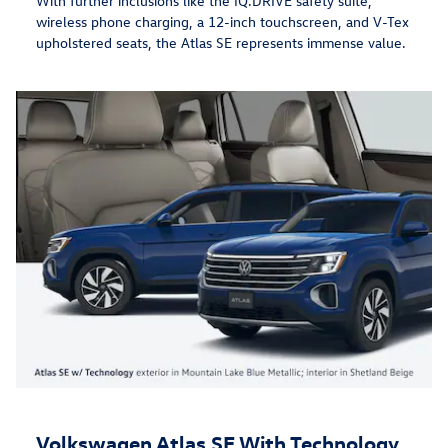
With further inclusions like the IQ.DRIVE safety suite,
wireless phone charging, a 12-inch touchscreen, and V-Tex
upholstered seats, the Atlas SE represents immense value.
Volkswagen Atlas SE With Technology