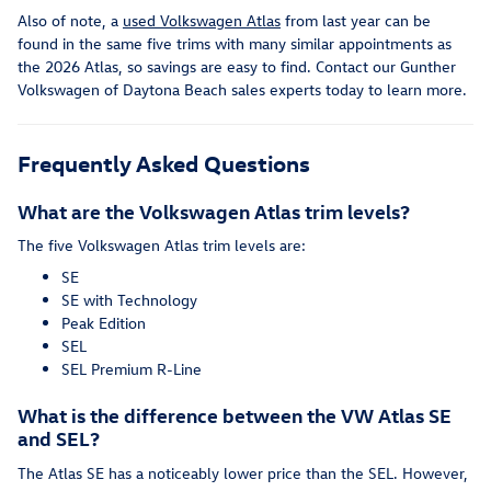
Also of note, a
used Volkswagen Atlas
from last year can be
found in the same five trims with many similar appointments as
the 2026 Atlas, so savings are easy to find. Contact our Gunther
Volkswagen of Daytona Beach sales experts today to learn more.
Frequently Asked Questions
What are the Volkswagen Atlas trim levels?
The five Volkswagen Atlas trim levels are:
SE
SE with Technology
Peak Edition
SEL
SEL Premium R-Line
What is the difference between the VW Atlas SE
and SEL?
The Atlas SE has a noticeably lower price than the SEL. However,