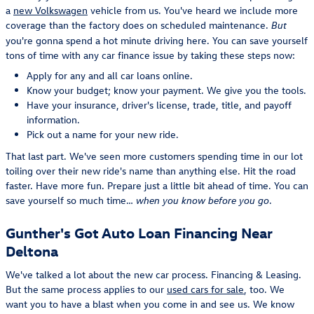
a
new Volkswagen
vehicle from us. You've heard we include more
coverage than the factory does on scheduled maintenance.
But
you're gonna spend a hot minute driving here. You can save yourself
tons of time with any car finance issue by taking these steps now:
Apply for any and all car loans online.
Know your budget; know your payment. We give you the tools.
Have your insurance, driver's license, trade, title, and payoff
information.
Pick out a name for your new ride.
That last part. We've seen more customers spending time in our lot
toiling over their new ride's name than anything else. Hit the road
faster. Have more fun. Prepare just a little bit ahead of time. You can
save yourself so much time…
.
when you know before you go
Gunther's Got Auto Loan Financing Near
Deltona
We've talked a lot about the new car process. Financing & Leasing.
But the same process applies to our
used cars for sale
, too. We
want you to have a blast when you come in and see us. We know