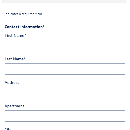
* Indicates a required field
Contact Information
*
First Name
*
Last Name
*
Address
Apartment
City