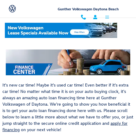
Skip to main content
Gunther Volkswagen Daytona Beach
Auto Loan Financing In Daytona Near Orlando, Florida
It's new car time! Maybe it's used car time! Even better if it's extra
car time! No matter what time it is on your auto buying clock, it's
always an amazing auto loan financing time here at Gunther
Volkswagen of Daytona. We're going to show you how beneficial it
is to get your auto loan financing done here with us. Please scroll
below to learn a little more about what we have to offer you, or just
jump straight to the secure online credit application and
apply for
financing
on your next vehicle!