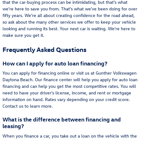
that the car-buying process can be intimidating, but that's what
we're here to save you from. That's what we've been doing for over
fifty years. We're all about creating confidence for the road ahead,
so ask about the many other services we offer to keep your vehicle
looking and running its best. Your next car is waiting. We're here to
make sure you get it.
Frequently Asked Questions
How can I apply for auto loan financing?
You can apply for financing online or visit us at Gunther Volkswagen
Daytona Beach. Our finance center will help you apply for auto loan
financing and can help you get the most competitive rates. You will
need to have your driver's license, income, and rent or mortgage
information on hand. Rates vary depending on your credit score.
Contact us to learn more.
What is the difference between financing and
leasing?
When you finance a car, you take out a loan on the vehicle with the