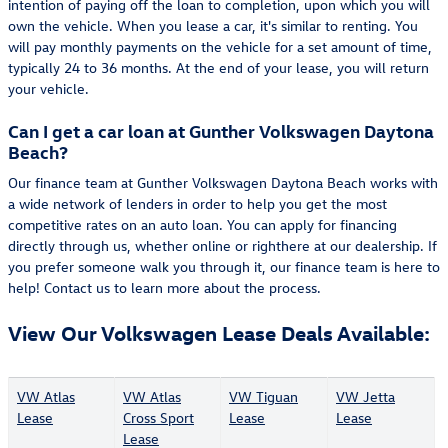
intention of paying off the loan to completion, upon which you will
own the vehicle. When you lease a car, it's similar to renting. You
will pay monthly payments on the vehicle for a set amount of time,
typically 24 to 36 months. At the end of your lease, you will return
your vehicle.
Can I get a car loan at Gunther Volkswagen Daytona
Beach?
Our finance team at Gunther Volkswagen Daytona Beach works with
a wide network of lenders in order to help you get the most
competitive rates on an auto loan. You can apply for financing
directly through us, whether online or righthere at our dealership. If
you prefer someone walk you through it, our finance team is here to
help! Contact us to learn more about the process.
View Our Volkswagen Lease Deals Available:
VW Atlas
VW Atlas
VW Tiguan
VW Jetta
Lease
Cross Sport
Lease
Lease
Lease