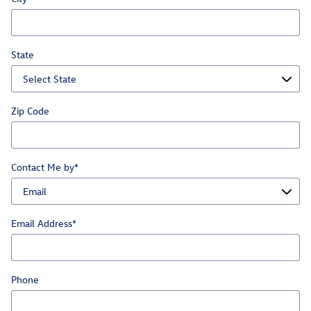
State
Zip Code
Contact Me by
*
Email Address
*
Phone