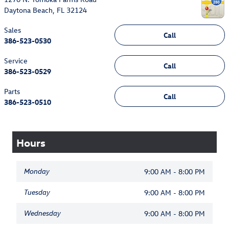
Daytona Beach
,
FL
32124
Sales
Call
386-523-0530
Service
Call
386-523-0529
Parts
Call
386-523-0510
Hours
Monday
9:00 AM - 8:00 PM
Tuesday
9:00 AM - 8:00 PM
Wednesday
9:00 AM - 8:00 PM