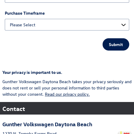
Purchase Timeframe
Submit
Your privacy is important to us.
Gunther Volkswagen Daytona Beach takes your privacy seriously and
does not rent or sell your personal information to third parties
without your consent.
Read our privacy policy.
Contact
Gunther Volkswagen Daytona Beach
1270 N. Tomoka Farms Road