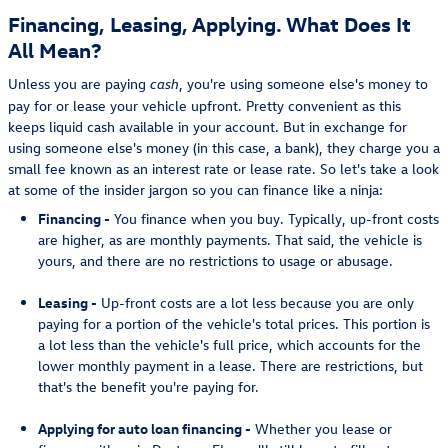
Financing, Leasing, Applying. What Does It
All Mean?
Unless you are paying
, you're using someone else's money to
cash
pay for or lease your vehicle upfront. Pretty convenient as this
keeps liquid cash available in your account. But in exchange for
using someone else's money (in this case, a bank), they charge you a
small fee known as an interest rate or lease rate. So let's take a look
at some of the insider jargon so you can finance like a ninja:
Financing -
You finance when you buy. Typically, up-front costs
are higher, as are monthly payments. That said, the vehicle is
yours, and there are no restrictions to usage or abusage.
Leasing -
Up-front costs are a lot less because you are only
paying for a portion of the vehicle's total prices. This portion is
a lot less than the vehicle's full price, which accounts for the
lower monthly payment in a lease. There are restrictions, but
that's the benefit you're paying for.
Applying for auto loan financing -
Whether you lease or