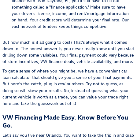
finance with us in Daytona, FL, you'll still have to fill out
something called a "finance application." Make sure to have
your driver's license, income, and rent/mortgage information
on hand. Your credit score will determine your final rate. Our
vast network of lenders keeps things competitive.
But how much is it all going to cost? That's always what it comes
down to. The honest answer is, you never really know until you start
drilling down some variables. Your final payment could vary because
of store incentives, VW finance deals, vehicle availability, and more.
To get a sense of where you might be, we have a convenient car
loan calculator that should give you a sense of your final payments.
But here's the catch, plug in
numbers. Try not to guess, as
real
doing so will skew your results. So, instead of guessing what your
current vehicle is worth as a trade, you can
value your trade
right
here and take the guesswork out of it!
VW Financing Made Easy. Know Before You
Go.
Let's say you live near Orlando. You want to take the trip in and grab