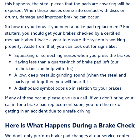
this happens, the steel pieces that the pads are covering will be
exposed. When those pieces come into contact with discs or
drums, damage and improper braking can occur.
So how do you know if you need a brake pad replacement? For
starters, you should get your brakes checked by a certified
mechanic about twice a year to ensure the system is working
properly. Aside from that, you can look out for signs like:
Squeaking or screeching noises when you press the brakes
Having less than a quarter-inch of brake pad left (our
technicians can help with this)
A low, deep metallic grinding sound (when the steel and
parts grind together, you will hear this)
A dashboard symbol pops up in relation to your brakes
If any of these occur, please give us a call. If you don't bring your
car in for a brake pad replacement soon, you run the risk of
getting in an accident due to unsafe driving.
Here is What Happens During a Brake Check
We don't only perform brake pad changes at our service center.