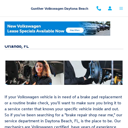
Skip to main content
Gunther Volkswagen Daytona Beach
Brake Pad Replacement In Daytona Beach Near
Orlando, FL
If your Volkswagen vehicle is in need of a brake pad replacement
or a routine brake check, you'll want to make sure you bring it to
a service center that knows your specific vehicle inside and out.
So if you've been searching for a "brake repair shop near me," our
service department in Daytona Beach, FL, is the place to be. Our
mechanics are Volkswagen certified, have years of experience,