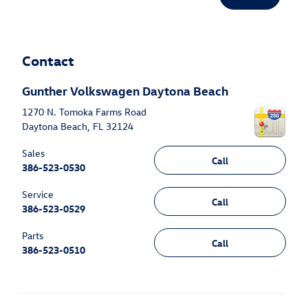
Contact
Gunther Volkswagen Daytona Beach
1270 N. Tomoka Farms Road
Daytona Beach
,
FL
32124
Sales
Call
386-523-0530
Service
Call
386-523-0529
Parts
Call
386-523-0510