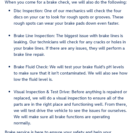
When you come for a brake check, we will also do the following:
Disc Inspection: One of our mechanics will check the four
discs on your car to look for rough spots or grooves. These
rough spots can wear your brake pads down even faster.
Brake Line Inspection: The biggest issue with brake lines is
leaking. Our technicians will check for any cracks or holes in
your brake lines. If there are any issues, they will perform a
brake line repair.
Brake Fluid Check: We will test your brake fluid's pH levels
to make sure that it isn't contaminated. We will also see how
low the fluid level is.
Visual Inspection & Test Drive: Before anything is repaired or
replaced, we will do a visual inspection to ensure all of the
parts are in the right place and functioning well. From there,
we will test drive the vehicle to see the issues for ourselves.
We will make sure all brake functions are operating
normally.
Brake service is here to ensure your safety and help your