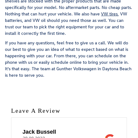
shelves are stocked with the proper products that are made
specifically for your model. No aftermarket parts. No cheap parts.
Nothing that can hurt your vehicle. We also have
VW tires
, VW
batteries, and VW oil should you need those as well. You can
trust our team to pick the right equipment for your car and to
install it correctly the first time.
If you have any questions, feel free to give us a call. We will do
our best to give you an idea of what to expect based on what is
happening with your car. From there, you can schedule on the
phone with us or easily schedule online to bring your vehicle in.
It's that easy. The team at Gunther Volkswagen in Daytona Beach
is here to serve you.
Leave A Review
Jack Bussell