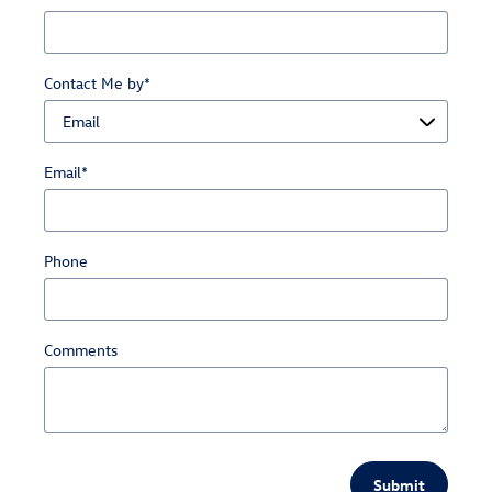
Contact Me by
*
Email
*
Phone
Comments
Submit