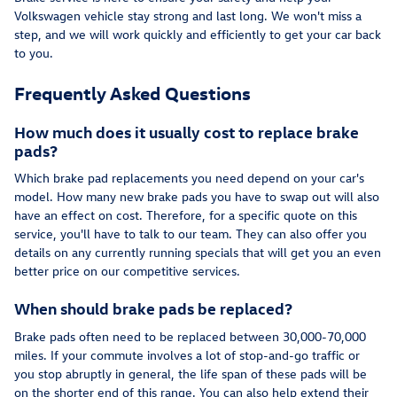
Volkswagen vehicle stay strong and last long. We won't miss a
step, and we will work quickly and efficiently to get your car back
to you.
Frequently Asked Questions
How much does it usually cost to replace brake
pads?
Which brake pad replacements you need depend on your car's
model. How many new brake pads you have to swap out will also
have an effect on cost. Therefore, for a specific quote on this
service, you'll have to talk to our team. They can also offer you
details on any currently running specials that will get you an even
better price on our competitive services.
When should brake pads be replaced?
Brake pads often need to be replaced between 30,000-70,000
miles. If your commute involves a lot of stop-and-go traffic or
you stop abruptly in general, the life span of these pads will be
on the shorter end of this range. You can also help extend their