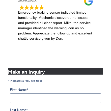
28.08.2023.
Emergency braking sensor indicated limited
functionality. Mechanic discovered no issues
and provided all clear report. Mike, the service
manager identified the warning icon as no
problem. Appreciate the follow up and excellent
shuttle service given by Don.
Make an Inquiry
* Indicates a required field
First Name
*
Last Name
*