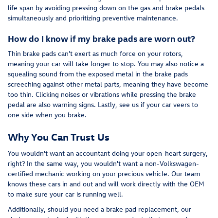
life span by avoiding pressing down on the gas and brake pedals
simultaneously and prioritizing preventive maintenance.
How do I know if my brake pads are worn out?
Thin brake pads can't exert as much force on your rotors,
meaning your car will take longer to stop. You may also notice a
squealing sound from the exposed metal in the brake pads
screeching against other metal parts, meaning they have become
too thin. Clicking noises or vibrations while pressing the brake
pedal are also warning signs. Lastly, see us if your car veers to
one side when you brake.
Why You Can Trust Us
You wouldn't want an accountant doing your open-heart surgery,
right? In the same way, you wouldn't want a non-Volkswagen-
certified mechanic working on your precious vehicle. Our team
knows these cars in and out and will work directly with the OEM
to make sure your car is running well.
Additionally, should you need a brake pad replacement, our