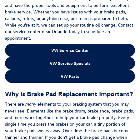
and have the proper tools and equipment to perform excellent
brake service. Whether you have issues with your brake pads,
calipers, rotors, or anything else, our team is prepared to help.
While you're at it, we can set up your routine
oil change
. Contact
our service center near Orlando today to schedule an
appointment.
VW Service Center
VW Service Specials
VW Parts
Why Is Brake Pad Replacement Important?
There are
elements to your braking system that you may
many
never see. Elements like the brake drum, brake shoe, brake pads,
and more work together to help your car brake properly. Every
single time you press the brakes on your car, a tiny portion of
your brake pads wears away. Over time the brake pads become
thinner and thinner. If you don't get a brake pad change when