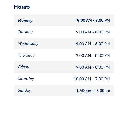
Hours
Monday
9:00 AM - 8:00 PM
Tuesday
9:00 AM - 8:00 PM
Wednesday
9:00 AM - 8:00 PM
Thursday
9:00 AM - 8:00 PM
Friday
9:00 AM - 8:00 PM
Saturday
10:00 AM - 7:00 PM
Sunday
12:00pm - 6:00pm