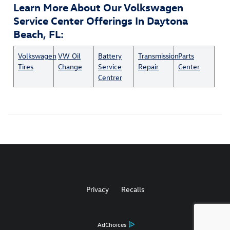
Learn More About Our Volkswagen
Service Center Offerings In Daytona
Beach, FL:
Volkswagen
VW Oil
Battery
Transmission
Parts
Tires
Change
Service
Repair
Center
Centrer
Privacy
Recalls
AdChoices