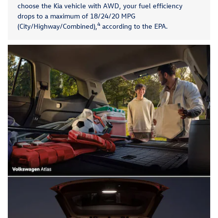
choose the Kia vehicle with AWD, your fuel efficiency
drops to a maximum of 18/24/20 MPG
4
(City/Highway/Combined),
according to the EPA.