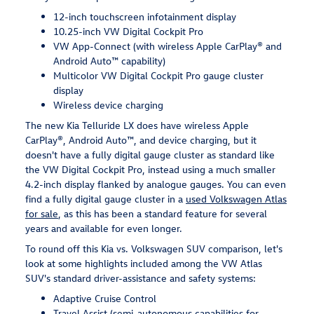
12-inch touchscreen infotainment display
10.25-inch VW Digital Cockpit Pro
VW App-Connect (with wireless Apple CarPlay® and
Android Auto™ capability)
Multicolor VW Digital Cockpit Pro gauge cluster
display
Wireless device charging
The new Kia Telluride LX does have wireless Apple
CarPlay®, Android Auto™, and device charging, but it
doesn't have a fully digital gauge cluster as standard like
the VW Digital Cockpit Pro, instead using a much smaller
4.2-inch display flanked by analogue gauges. You can even
find a fully digital gauge cluster in a
used Volkswagen Atlas
for sale
, as this has been a standard feature for several
years and available for even longer.
To round off this Kia vs. Volkswagen SUV comparison, let's
look at some highlights included among the VW Atlas
SUV's standard driver-assistance and safety systems:
Adaptive Cruise Control
Travel Assist (semi-autonomous capabilities for