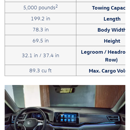
2
Towing Capacit
5,000 pounds
Length
199.2 in
Body Width
78.3 in
Height
69.5 in
Legroom / Headroo
32.1 in / 37.4 in
Row)
Max. Cargo Volu
89.3 cu ft