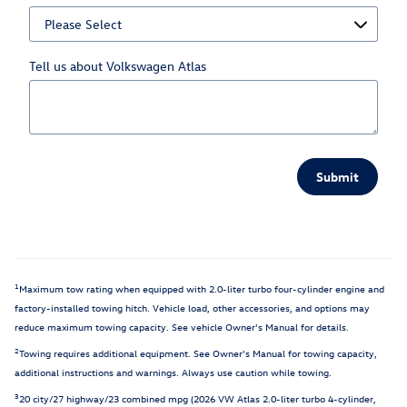
Tell us about Volkswagen Atlas
Submit
1
Maximum tow rating when equipped with 2.0-liter turbo four-cylinder engine and
factory-installed towing hitch. Vehicle load, other accessories, and options may
reduce maximum towing capacity. See vehicle Owner's Manual for details.
2
Towing requires additional equipment. See Owner's Manual for towing capacity,
additional instructions and warnings. Always use caution while towing.
3
20 city/27 highway/23 combined mpg (2026 VW Atlas 2.0-liter turbo 4-cylinder,