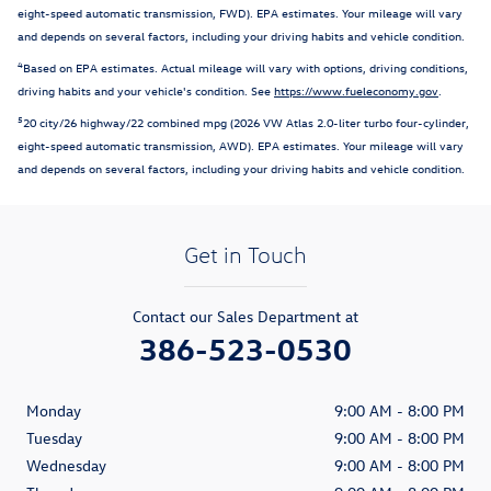
eight-speed automatic transmission, FWD). EPA estimates. Your mileage will vary
and depends on several factors, including your driving habits and vehicle condition.
4
Based on EPA estimates. Actual mileage will vary with options, driving conditions,
driving habits and your vehicle's condition. See
https://www.fueleconomy.gov
.
5
20 city/26 highway/22 combined mpg (2026 VW Atlas 2.0-liter turbo four-cylinder,
eight-speed automatic transmission, AWD). EPA estimates. Your mileage will vary
and depends on several factors, including your driving habits and vehicle condition.
Get in Touch
Contact our Sales Department at
386-523-0530
Monday
9:00 AM - 8:00 PM
Tuesday
9:00 AM - 8:00 PM
Wednesday
9:00 AM - 8:00 PM