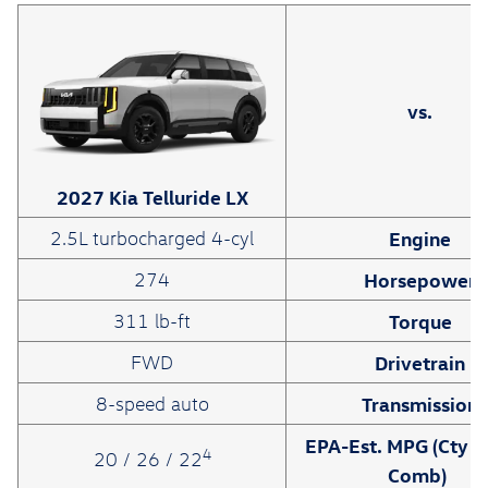
vs.
2027 Kia Telluride LX
Engine
2.5L turbocharged 4-cyl
Horsepower
274
Torque
311 lb-ft
Drivetrain
FWD
Transmission
8-speed auto
EPA-Est. MPG (Cty /
4
20 / 26 / 22
Comb)