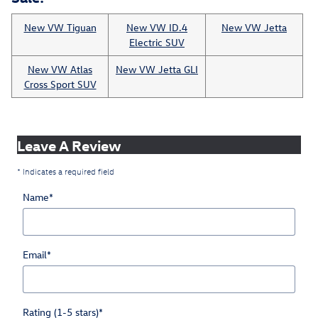
New VW Tiguan
New VW ID.4
New VW Jetta
Electric SUV
New VW Atlas
New VW Jetta GLI
Cross Sport SUV
Leave A Review
* Indicates a required field
Name
*
Email
*
Rating (1-5 stars)
*