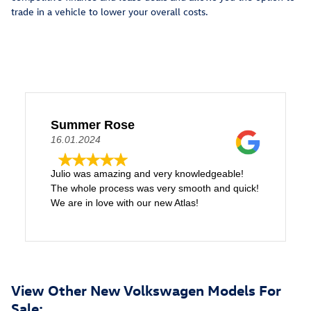
trade in a vehicle to lower your overall costs.
Summer Rose
16.01.2024
Julio was amazing and very knowledgeable!
The whole process was very smooth and quick!
We are in love with our new Atlas!
View Other New Volkswagen Models For
Sale: