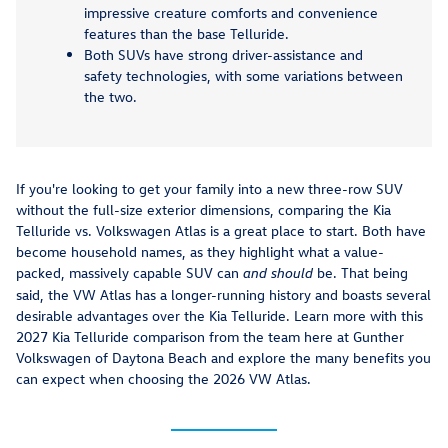
impressive creature comforts and convenience
features than the base Telluride.
Both SUVs have strong driver-assistance and
safety technologies, with some variations between
the two.
If you're looking to get your family into a new three-row SUV
without the full-size exterior dimensions, comparing the Kia
Telluride vs. Volkswagen Atlas is a great place to start. Both have
become household names, as they highlight what a value-
packed, massively capable SUV can
be. That being
and should
said, the VW Atlas has a longer-running history and boasts several
desirable advantages over the Kia Telluride. Learn more with this
2027 Kia Telluride comparison from the team here at Gunther
Volkswagen of Daytona Beach and explore the many benefits you
can expect when choosing the 2026 VW Atlas.