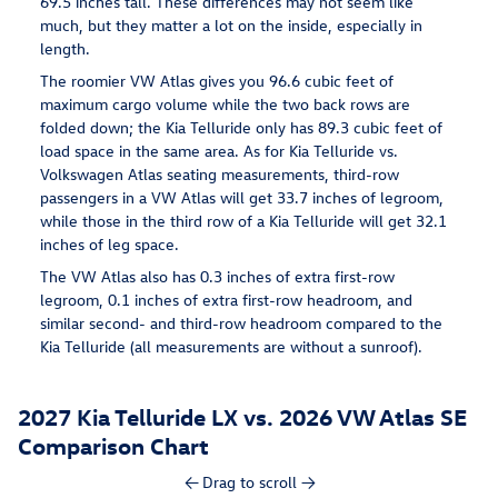
69.5 inches tall. These differences may not seem like
much, but they matter a lot on the inside, especially in
length.
The roomier VW Atlas gives you 96.6 cubic feet of
maximum cargo volume while the two back rows are
folded down; the Kia Telluride only has 89.3 cubic feet of
load space in the same area. As for Kia Telluride vs.
Volkswagen Atlas seating measurements, third-row
passengers in a VW Atlas will get 33.7 inches of legroom,
while those in the third row of a Kia Telluride will get 32.1
inches of leg space.
The VW Atlas also has 0.3 inches of extra first-row
legroom, 0.1 inches of extra first-row headroom, and
similar second- and third-row headroom compared to the
Kia Telluride (all measurements are without a sunroof).
2027 Kia Telluride LX vs. 2026 VW Atlas SE
Comparison Chart
← Drag to scroll →