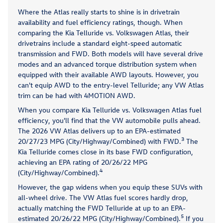
Where the Atlas really starts to shine is in drivetrain
availability and fuel efficiency ratings, though. When
comparing the Kia Telluride vs. Volkswagen Atlas, their
drivetrains include a standard eight-speed automatic
transmission and FWD. Both models will have several drive
modes and an advanced torque distribution system when
equipped with their available AWD layouts. However, you
can't equip AWD to the entry-level Telluride; any VW Atlas
trim can be had with 4MOTION AWD.
When you compare Kia Telluride vs. Volkswagen Atlas fuel
efficiency, you'll find that the VW automobile pulls ahead.
The 2026 VW Atlas delivers up to an EPA-estimated
3
20/27/23 MPG (City/Highway/Combined) with FWD.
The
Kia Telluride comes close in its base FWD configuration,
achieving an EPA rating of 20/26/22 MPG
4
(City/Highway/Combined).
However, the gap widens when you equip these SUVs with
all-wheel drive. The VW Atlas fuel scores hardly drop,
actually matching the FWD Telluride at up to an EPA-
5
estimated 20/26/22 MPG (City/Highway/Combined).
If you