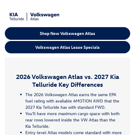
Shop New Volkswagen Atlas
Volkswagen Atlas Lease Specials
2026 Volkswagen Atlas vs. 2027 Kia
Telluride Key Differences
The 2026 Volkswagen Atlas earns the same EPA
fuel rating with available 4MOTION AWD that the
2027 Kia Telluride has with standard FWD.
You'll have more maximum cargo space with both
rear rows lowered inside the VW Atlas than the
Kia Telluride.
Entry-level Atlas models come standard with more