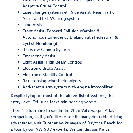
Adaptive Cruise Control)
Lane change system with Side Assist, Rear Traffic
Alert, and Exit Warning system
Lane Assist
Front Assist (Forward Collision Warning &
Autonomous Emergency Braking with Pedestrian &
Cyclist Monitoring)
Rearview Camera System
Emergency Assist
Light Assist (High Beam Control)
Electronic Brake Assist
Electronic Stability Control
Rain-sensing windshield wipers
Anti-theft alarm system with engine immobilizer
Despite tying for most of the above-listed systems, the
entry-level Telluride lacks rain-sensing wipers.
There's a lot more to see in the 2026 Volkswagen Atlas
comparison, so if you'd like to see its many desirable driving
advantages, visit Gunther Volkswagen of Daytona Beach for
a tour by our VW SUV experts. We can discuss Kia vs.