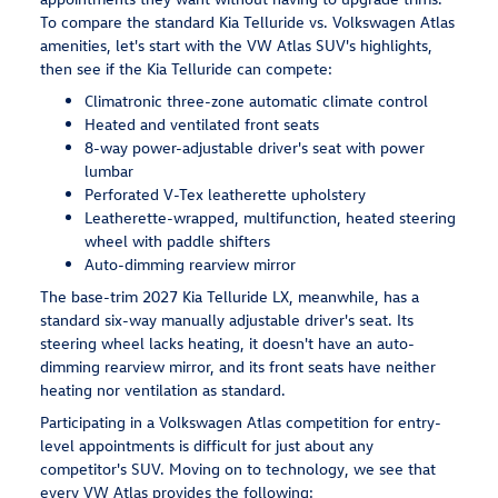
To compare the standard Kia Telluride vs. Volkswagen Atlas
amenities, let's start with the VW Atlas SUV's highlights,
then see if the Kia Telluride can compete:
Climatronic three-zone automatic climate control
Heated and ventilated front seats
8-way power-adjustable driver's seat with power
lumbar
Perforated V-Tex leatherette upholstery
Leatherette-wrapped, multifunction, heated steering
wheel with paddle shifters
Auto-dimming rearview mirror
The base-trim 2027 Kia Telluride LX, meanwhile, has a
standard six-way manually adjustable driver's seat. Its
steering wheel lacks heating, it doesn't have an auto-
dimming rearview mirror, and its front seats have neither
heating nor ventilation as standard.
Participating in a Volkswagen Atlas competition for entry-
level appointments is difficult for just about any
competitor's SUV. Moving on to technology, we see that
every VW Atlas provides the following: