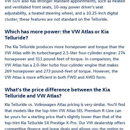
VW SUV also has stronger standard appointments, such as heated
and ventilated front seats, 10-way power driver's seat
adjustability, a heated steering wheel, and a 10.25-inch digital
cluster; these features are not standard on the Telluride.
Which has more power: the VW Atlas or Kia
Telluride?
The Kia Telluride produces more horsepower and torque than the
VW Atlas with its turbocharged 2.5-liter four-cylinder engine: 274
horsepower and 311 pound-feet of torque. In comparison, the
VW Atlas has a 2.0-liter turbo four-cylinder engine that makes
269 horsepower and 273 pound-feet of torque. However, the
VW Atlas is more efficient in both FWD and AWD form.
What's the price difference between the Kia
Telluride and VW Atlas?
Kia Telluride vs. Volkswagen Atlas pricing is very similar. You'll find
that models like the top-trim VW Atlas SEL Premium R-Line can
be yours for a starting price that's slightly lower than that of the
top-trim Kia Telluride SX Prestige X-Pro. Our VW dealership offers
competitive finance and lease deals and allows you the option to