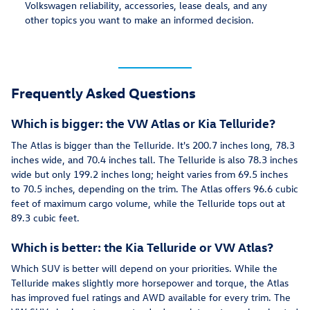
Volkswagen reliability, accessories, lease deals, and any
other topics you want to make an informed decision.
Frequently Asked Questions
Which is bigger: the VW Atlas or Kia Telluride?
The Atlas is bigger than the Telluride. It's 200.7 inches long, 78.3
inches wide, and 70.4 inches tall. The Telluride is also 78.3 inches
wide but only 199.2 inches long; height varies from 69.5 inches
to 70.5 inches, depending on the trim. The Atlas offers 96.6 cubic
feet of maximum cargo volume, while the Telluride tops out at
89.3 cubic feet.
Which is better: the Kia Telluride or VW Atlas?
Which SUV is better will depend on your priorities. While the
Telluride makes slightly more horsepower and torque, the Atlas
has improved fuel ratings and AWD available for every trim. The