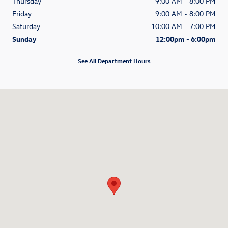
Thursday
9:00 AM - 8:00 PM
Friday
9:00 AM - 8:00 PM
Saturday
10:00 AM - 7:00 PM
Sunday
12:00pm - 6:00pm
See All Department Hours
Visit us at: 1270 N. Tomoka Farms Road Daytona Beach, FL 32124