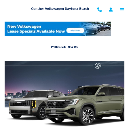
Skip to main content
Gunther Volkswagen Daytona Beach
2026 Volkswagen Atlas Vs. 2027 Kia Telluride: Compare
Midsize SUVs