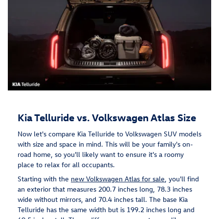
Kia Telluride vs. Volkswagen Atlas Size
Now let's compare Kia Telluride to Volkswagen SUV models
with size and space in mind. This will be your family's on-
road home, so you'll likely want to ensure it's a roomy
place to relax for all occupants.
Starting with the
new Volkswagen Atlas for sale
, you'll find
an exterior that measures 200.7 inches long, 78.3 inches
wide without mirrors, and 70.4 inches tall. The base Kia
Telluride has the same width but is 199.2 inches long and