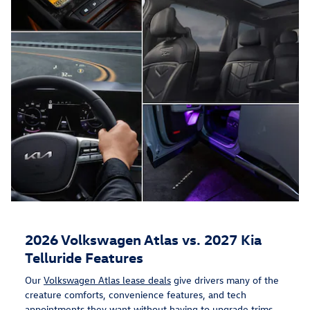
2026 Volkswagen Atlas vs. 2027 Kia
Telluride Features
Our
Volkswagen Atlas lease deals
give drivers many of the
creature comforts, convenience features, and tech
appointments they want without having to upgrade trims.