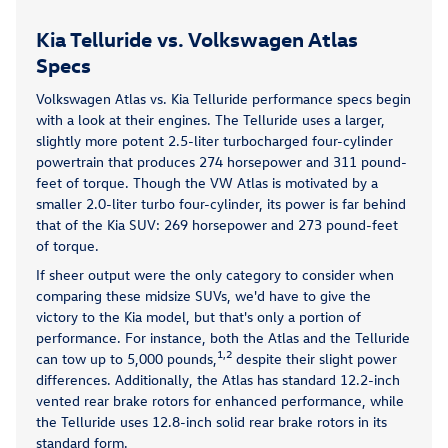
Kia Telluride vs. Volkswagen Atlas
Specs
Volkswagen Atlas vs. Kia Telluride performance specs begin
with a look at their engines. The Telluride uses a larger,
slightly more potent 2.5-liter turbocharged four-cylinder
powertrain that produces 274 horsepower and 311 pound-
feet of torque. Though the VW Atlas is motivated by a
smaller 2.0-liter turbo four-cylinder, its power is far behind
that of the Kia SUV: 269 horsepower and 273 pound-feet
of torque.
If sheer output were the only category to consider when
comparing these midsize SUVs, we'd have to give the
victory to the Kia model, but that's only a portion of
performance. For instance, both the Atlas and the Telluride
1,2
can tow up to 5,000 pounds,
despite their slight power
differences. Additionally, the Atlas has standard 12.2-inch
vented rear brake rotors for enhanced performance, while
the Telluride uses 12.8-inch solid rear brake rotors in its
standard form.