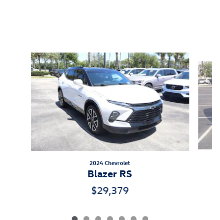
Inspired by your recent activity
Slide 1 of 7
2024 Chevrolet
A
Blazer RS
$29,379