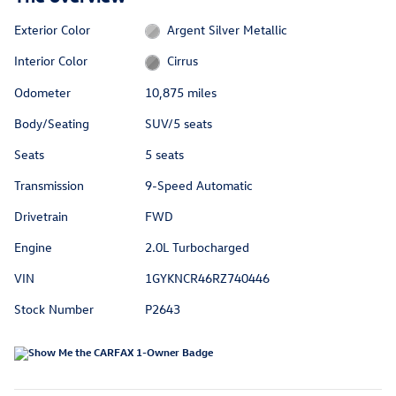
Exterior Color
Argent Silver Metallic
Interior Color
Cirrus
Odometer
10,875 miles
Body/Seating
SUV/5 seats
Seats
5 seats
Transmission
9-Speed Automatic
Drivetrain
FWD
Engine
2.0L Turbocharged
VIN
1GYKNCR46RZ740446
Stock Number
P2643