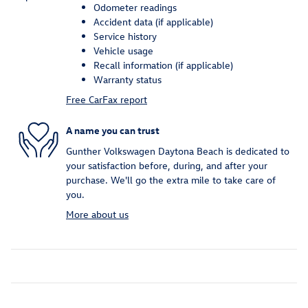
Odometer readings
Accident data (if applicable)
Service history
Vehicle usage
Recall information (if applicable)
Warranty status
Free CarFax report
A name you can trust
Gunther Volkswagen Daytona Beach is dedicated to
your satisfaction before, during, and after your
purchase. We'll go the extra mile to take care of
you.
More about us