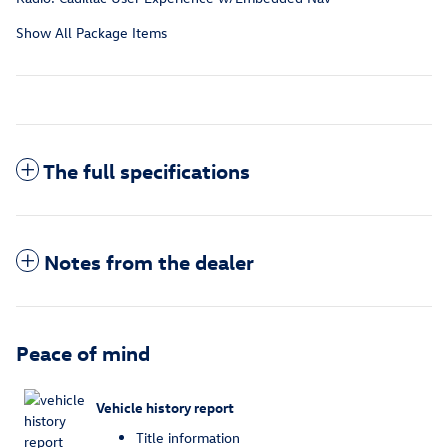
Show All Package Items
The full specifications
Notes from the dealer
Peace of mind
Vehicle history report
Title information