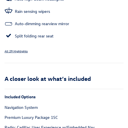
Rain sensing wipers
Auto-dimming rearview mirror
Split folding rear seat
All 29 Highlights
A closer look at what’s included
Included Options
Navigation System
Premium Luxury Package 1SC
Radio: Cadillac User Experience w/Embedded Nav