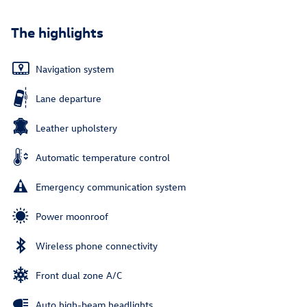
The highlights
Navigation system
Lane departure
Leather upholstery
Automatic temperature control
Emergency communication system
Power moonroof
Wireless phone connectivity
Front dual zone A/C
Auto high-beam headlights