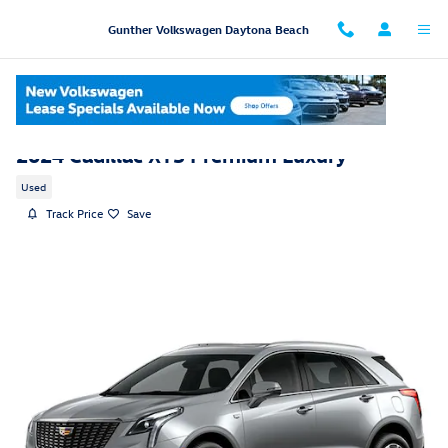
Skip to main content
Gunther Volkswagen Daytona Beach
2024 Cadillac XT5 Premium Luxury
Used
Track Price
Save