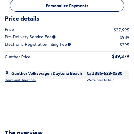
Personalize Payments
Price details
Price
$37,995
Pre-Delivery Service Fee
$989
Electronic Registration Filing Fee
$395
$39,379
Gunther Price
Gunther Volkswagen Daytona Beach
Call 386-523-0530
Hours and Directions
We’re here to help
The overview