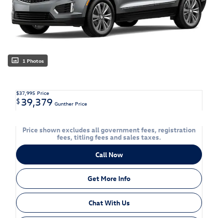
1 Photos
$37,995
Price
39,379
$
Gunther Price
Price shown excludes all government fees, registration
fees, titling fees and sales taxes.
Call Now
Get More Info
Chat With Us