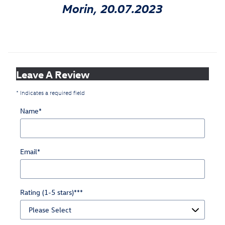
Morin, 20.07.2023
Leave A Review
* Indicates a required field
Name
*
Email
*
Rating (1-5 stars)**
*