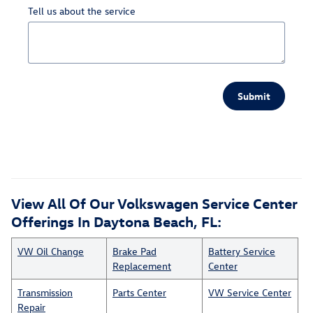
Tell us about the service
Submit
View All Of Our Volkswagen Service Center
Offerings In Daytona Beach, FL:
VW Oil Change
Brake Pad
Battery Service
Replacement
Center
Transmission
Parts Center
VW Service Center
Repair