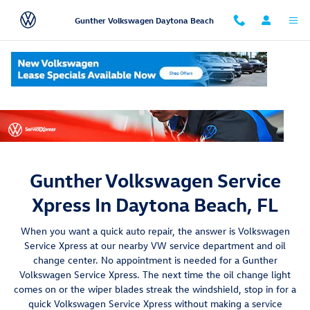
Skip to main content
Gunther Volkswagen Daytona Beach
Gunther Volkswagen Service
Xpress In Daytona Beach, FL
When you want a quick auto repair, the answer is Volkswagen
Service Xpress at our nearby VW service department and oil
change center. No appointment is needed for a Gunther
Volkswagen Service Xpress. The next time the oil change light
comes on or the wiper blades streak the windshield, stop in for a
quick Volkswagen Service Xpress without making a service