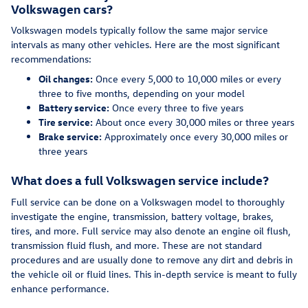
Volkswagen cars?
Volkswagen models typically follow the same major service
intervals as many other vehicles. Here are the most significant
recommendations:
Oil changes:
Once every 5,000 to 10,000 miles or every
three to five months, depending on your model
Battery service:
Once every three to five years
Tire service:
About once every 30,000 miles or three years
Brake service:
Approximately once every 30,000 miles or
three years
What does a full Volkswagen service include?
Full service can be done on a Volkswagen model to thoroughly
investigate the engine, transmission, battery voltage, brakes,
tires, and more. Full service may also denote an engine oil flush,
transmission fluid flush, and more. These are not standard
procedures and are usually done to remove any dirt and debris in
the vehicle oil or fluid lines. This in-depth service is meant to fully
enhance performance.