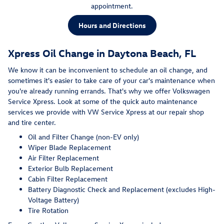
appointment.
Hours and Directions
Xpress Oil Change in Daytona Beach, FL
We know it can be inconvenient to schedule an oil change, and
sometimes it's easier to take care of your car's maintenance when
you're already running errands. That's why we offer Volkswagen
Service Xpress. Look at some of the quick auto maintenance
services we provide with VW Service Xpress at our repair shop
and tire center.
Oil and Filter Change (non-EV only)
Wiper Blade Replacement
Air Filter Replacement
Exterior Bulb Replacement
Cabin Filter Replacement
Battery Diagnostic Check and Replacement (excludes High-
Voltage Battery)
Tire Rotation