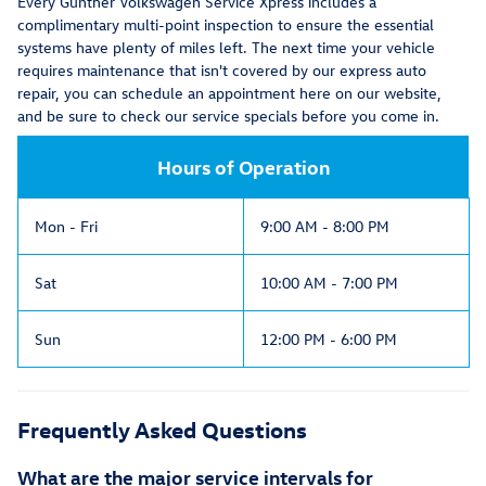
Every Gunther Volkswagen Service Xpress includes a
complimentary multi-point inspection to ensure the essential
systems have plenty of miles left. The next time your vehicle
requires maintenance that isn't covered by our express auto
repair, you can schedule an appointment here on our website,
and be sure to check our service specials before you come in.
Hours of Operation
Mon - Fri
9:00 AM - 8:00 PM
Sat
10:00 AM - 7:00 PM
Sun
12:00 PM - 6:00 PM
Frequently Asked Questions
What are the major service intervals for