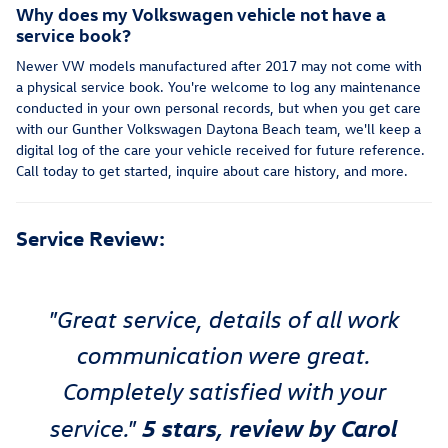
Why does my Volkswagen vehicle not have a
service book?
Newer VW models manufactured after 2017 may not come with
a physical service book. You're welcome to log any maintenance
conducted in your own personal records, but when you get care
with our Gunther Volkswagen Daytona Beach team, we'll keep a
digital log of the care your vehicle received for future reference.
Call today to get started, inquire about care history, and more.
Service Review:
"Great service, details of all work
communication were great.
Completely satisfied with your
5 stars, review by Carol
service."