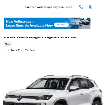
Skip to main content
Gunther Volkswagen Daytona Beach
2026 Volkswagen Tiguan 2.0T SE
New
Track Price
Save