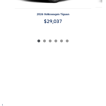
2026 Volkswagen Tiguan
$29,037
1