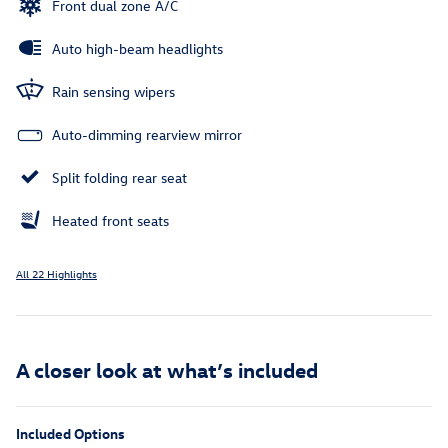
Front dual zone A/C
Auto high-beam headlights
Rain sensing wipers
Auto-dimming rearview mirror
Split folding rear seat
Heated front seats
All 22 Highlights
A closer look at what’s included
Included Options