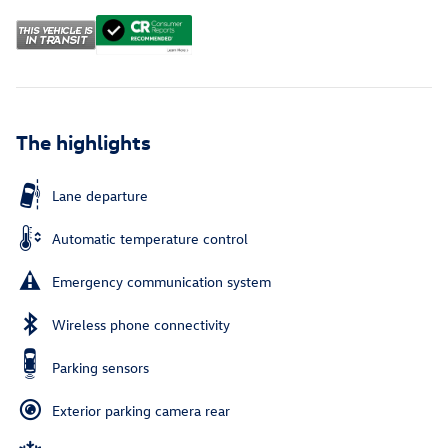
The highlights
Lane departure
Automatic temperature control
Emergency communication system
Wireless phone connectivity
Parking sensors
Exterior parking camera rear