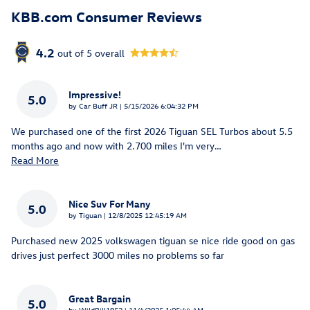
KBB.com Consumer Reviews
4.2
out of
5
overall
Impressive!
5.0
on
by
Car Buff JR
|
5/15/2026 6:04:32 PM
We purchased one of the first 2026 Tiguan SEL Turbos about 5.5
months ago and now with 2.700 miles I'm very
…
Read More
Nice Suv For Many
5.0
on
by
Tiguan
|
12/8/2025 12:45:19 AM
Purchased new 2025 volkswagen tiguan se nice ride good on gas
drives just perfect 3000 miles no problems so far
Great Bargain
5.0
on
by
WildBill1952
|
11/4/2025 1:05:44 AM