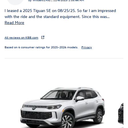
I leased a 2025 Tiguan SE on 08/25/25. So far I am impressed
with the ride and the standard equipment. Since this was
…
Read More
All reviews on KBB.com
Based on 4 consumer ratings for 2025–2026 models.
Privacy
Inspired by your recent activity
Slide 1 of 6