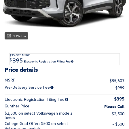
1 Photos
$35,607
MSRP
395
$
Electronic Registration Filing Fee
Price details
MSRP
$35,607
Pre-Delivery Service Fee
$989
$395
Electronic Registration Filing Fee
Gunther Price
Please Call
$2,500 on select Volkswagen models
- $2,500
Details
College Grad Offer: $500 on select
- $500
Volkswagen models