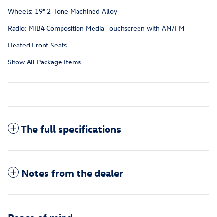
Wheels: 19" 2-Tone Machined Alloy
Radio: MIB4 Composition Media Touchscreen with AM/FM
Heated Front Seats
Show All Package Items
The full specifications
Notes from the dealer
Peace of mind