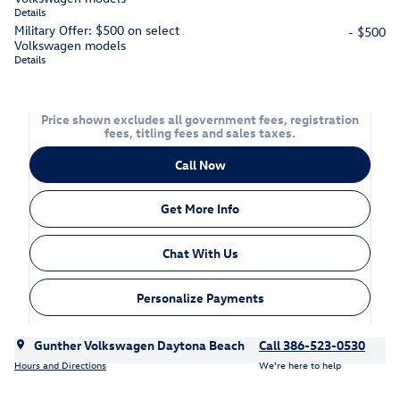
Details
Military Offer: $500 on select
- $500
Volkswagen models
Details
Price shown excludes all government fees, registration
fees, titling fees and sales taxes.
Call Now
Get More Info
Chat With Us
Personalize Payments
Gunther Volkswagen Daytona Beach
Call 386-523-0530
Hours and Directions
We’re here to help