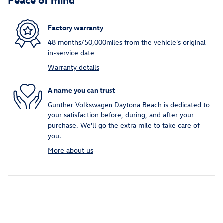
Factory warranty
48 months/50,000miles from the vehicle's original
in-service date
Warranty details
A name you can trust
Gunther Volkswagen Daytona Beach is dedicated to
your satisfaction before, during, and after your
purchase. We'll go the extra mile to take care of
you.
More about us