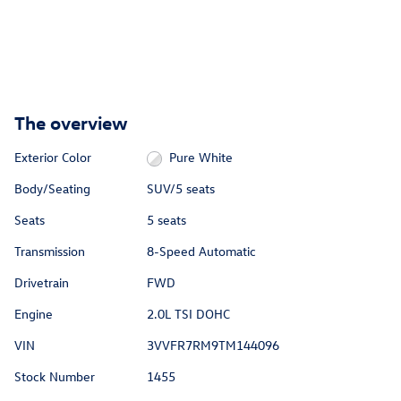
The overview
Exterior Color
Pure White
Body/Seating
SUV/5 seats
Seats
5 seats
Transmission
8-Speed Automatic
Drivetrain
FWD
Engine
2.0L TSI DOHC
VIN
3VVFR7RM9TM144096
Stock Number
1455