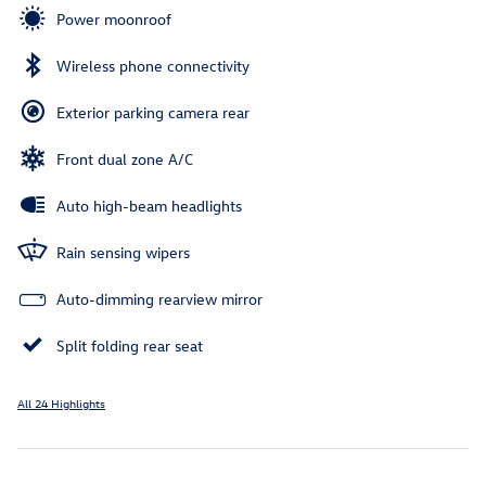
Power moonroof
Wireless phone connectivity
Exterior parking camera rear
Front dual zone A/C
Auto high-beam headlights
Rain sensing wipers
Auto-dimming rearview mirror
Split folding rear seat
All 24 Highlights