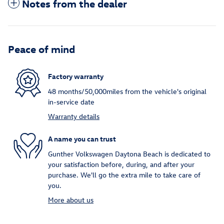
Notes from the dealer
Peace of mind
Factory warranty
48 months/50,000miles from the vehicle's original
in-service date
Warranty details
A name you can trust
Gunther Volkswagen Daytona Beach is dedicated to
your satisfaction before, during, and after your
purchase. We'll go the extra mile to take care of
you.
More about us