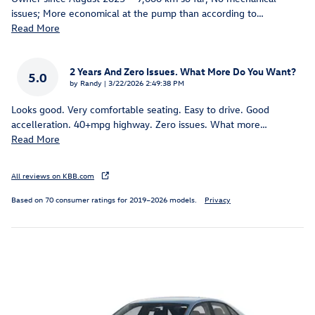
issues; More economical at the pump than according to
…
Read More
2 Years And Zero Issues. What More Do You Want?
5.0
on
by
Randy
|
3/22/2026 2:49:38 PM
Looks good. Very comfortable seating. Easy to drive. Good
accelleration. 40+mpg highway. Zero issues. What more
…
Read More
All reviews on KBB.com
Based on 70 consumer ratings for 2019–2026 models.
Privacy
Inspired by your recent activity
Slide 1 of 6