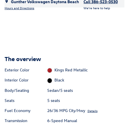
Gunther Volkswagen Daytona Beach
Call 386-523-0530
Hours and Directions
We’re here to help
The overview
Exterior Color
Kings Red Metallic
Interior Color
Black
Body/Seating
Sedan/5 seats
Seats
5 seats
Fuel Economy
26/36 MPG City/Hwy
Details
Transmission
6-Speed Manual