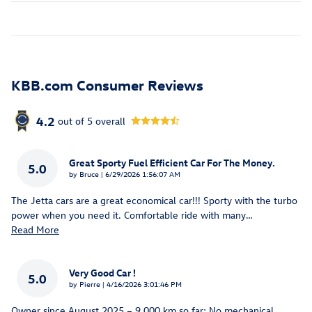
KBB.com Consumer Reviews
4.2
out of
5
overall
Great Sporty Fuel Efficient Car For The Money.
5.0
on
by
Bruce
|
6/29/2026 1:56:07 AM
The Jetta cars are a great economical car!!! Sporty with the turbo
power when you need it. Comfortable ride with many
…
Read More
Very Good Car !
5.0
on
by
Pierre
|
4/16/2026 3:01:46 PM
Owner since August 2025 – 9,000 km so far; No mechanical