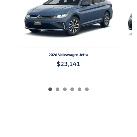
2026 Volkswagen Jetta
$23,141