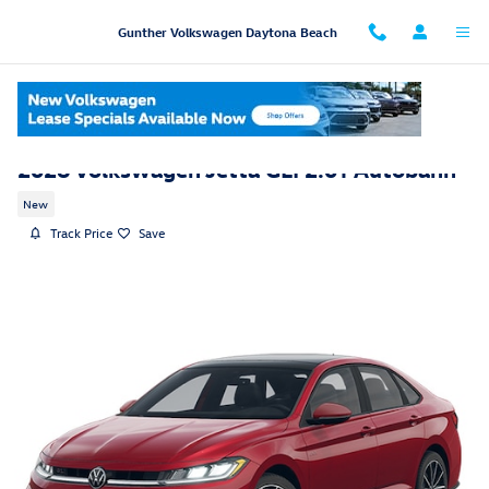
Skip to main content
Gunther Volkswagen Daytona Beach
2026 Volkswagen Jetta GLI 2.0T Autobahn
New
Track Price
Save