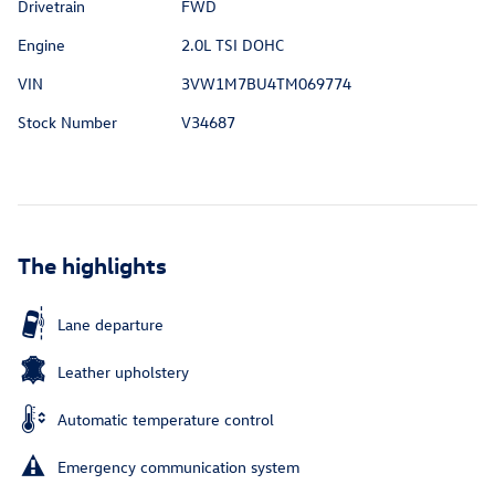
Drivetrain
FWD
Engine
2.0L TSI DOHC
VIN
3VW1M7BU4TM069774
Stock Number
V34687
The highlights
Lane departure
Leather upholstery
Automatic temperature control
Emergency communication system