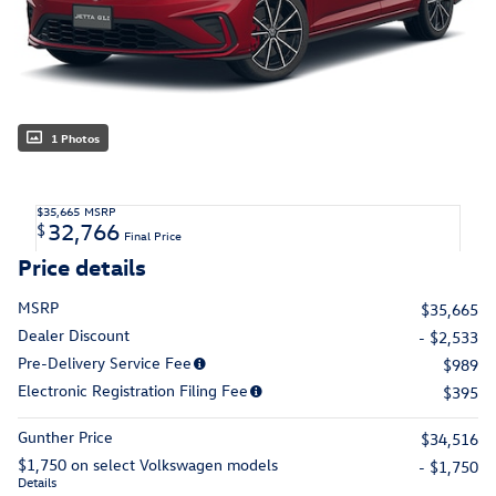
1 Photos
$35,665
MSRP
32,766
$
Final Price
Price details
MSRP
$35,665
Dealer Discount
- $2,533
Pre-Delivery Service Fee
$989
Electronic Registration Filing Fee
$395
Gunther Price
$34,516
$1,750 on select Volkswagen models
- $1,750
Details