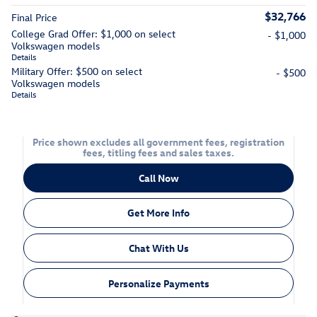
$32,766
Final Price
College Grad Offer: $1,000 on select
- $1,000
Volkswagen models
Details
Military Offer: $500 on select
- $500
Volkswagen models
Details
Price shown excludes all government fees, registration
fees, titling fees and sales taxes.
Call Now
Get More Info
Chat With Us
Personalize Payments