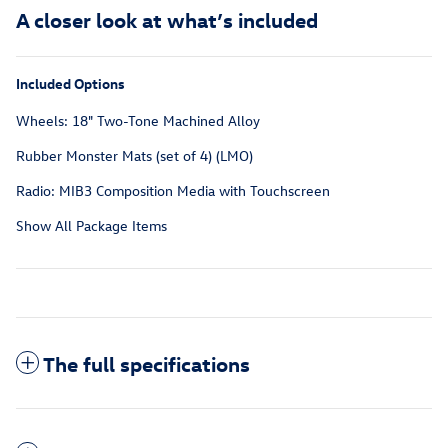
A closer look at what’s included
Included Options
Wheels: 18" Two-Tone Machined Alloy
Rubber Monster Mats (set of 4) (LMO)
Radio: MIB3 Composition Media with Touchscreen
Show All Package Items
The full specifications