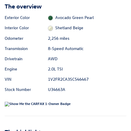
The overview
Exterior Color
Avocado Green Pearl
Interior Color
Shetland Beige
Odometer
2,256 miles
Transmission
8-Speed Automatic
Drivetrain
AWD
Engine
2.0L TSI
VIN
1V2FR2CA3SC546467
Stock Number
U34663A