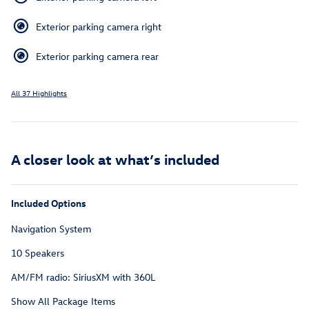
Exterior parking camera right
Exterior parking camera rear
All 37 Highlights
A closer look at what’s included
Included Options
Navigation System
10 Speakers
AM/FM radio: SiriusXM with 360L
Show All Package Items