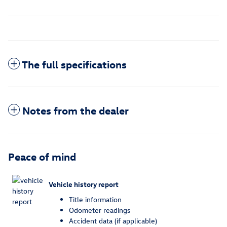
The full specifications
Notes from the dealer
Peace of mind
Vehicle history report
Title information
Odometer readings
Accident data (if applicable)