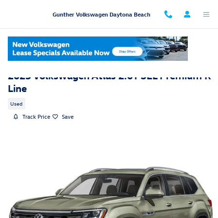
Skip to main content
Gunther Volkswagen Daytona Beach
2025 Volkswagen Atlas 2.0T SEL Premium R-
Line
Used
Track Price
Save