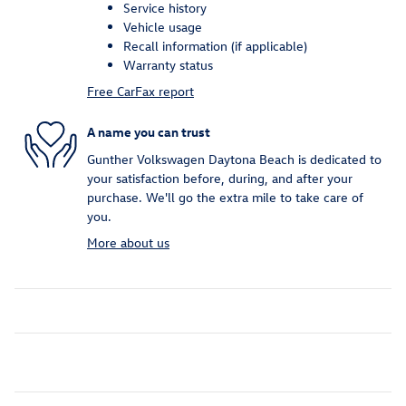
Service history
Vehicle usage
Recall information (if applicable)
Warranty status
Free CarFax report
A name you can trust
Gunther Volkswagen Daytona Beach is dedicated to
your satisfaction before, during, and after your
purchase. We'll go the extra mile to take care of
you.
More about us