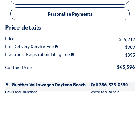
Personalize Payments
Price details
Price
$44,212
Pre-Delivery Service Fee
$989
Electronic Registration Filing Fee
$395
$45,596
Gunther Price
Gunther Volkswagen Daytona Beach
Call 386-523-0530
Hours and Directions
We’re here to help