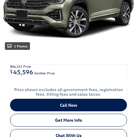
1 Photos
$44,212
Price
45,596
$
Gunther Price
Price shown excludes all government fees, registration
fees, titling fees and sales taxes.
Call Now
Get More Info
Chat With Us