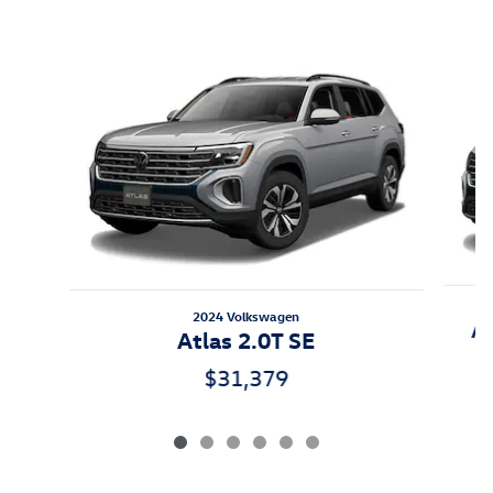
Inspired by your recent activity
Slide 1 of 6
2024 Volkswagen
At
Atlas 2.0T SE
$31,379