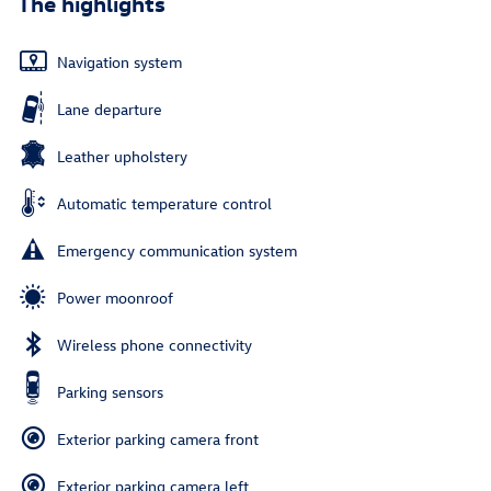
The highlights
Navigation system
Lane departure
Leather upholstery
Automatic temperature control
Emergency communication system
Power moonroof
Wireless phone connectivity
Parking sensors
Exterior parking camera front
Exterior parking camera left