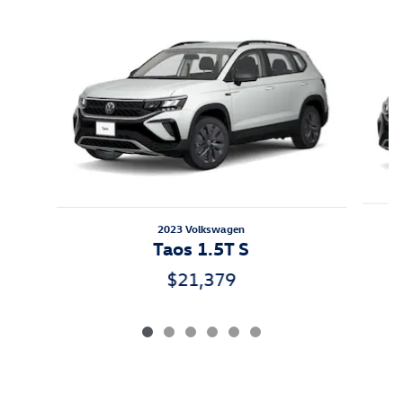
Slide 1 of 6
2023 Volkswagen
Taos 1.5T S
$21,379