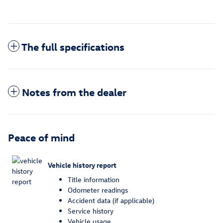
The full specifications
Notes from the dealer
Peace of mind
Vehicle history report
Title information
Odometer readings
Accident data (if applicable)
Service history
Vehicle usage