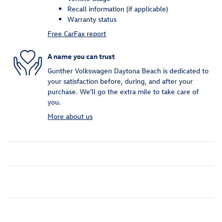
Recall information (if applicable)
Warranty status
Free CarFax report
A name you can trust
Gunther Volkswagen Daytona Beach is dedicated to
your satisfaction before, during, and after your
purchase. We'll go the extra mile to take care of
you.
More about us
Inspired by your recent activity