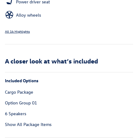
Power driver seat
Alloy wheels
All 14 Highlights
A closer look at what’s included
Included Options
Cargo Package
Option Group 01
6 Speakers
Show All Package Items