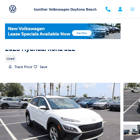
Skip to main content
Gunther Volkswagen Daytona Beach
2023 Hyundai Kona SEL
Used
Track Price
Save