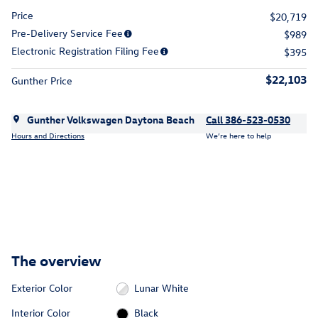
Price
$20,719
Pre-Delivery Service Fee
$989
Electronic Registration Filing Fee
$395
$22,103
Gunther Price
Gunther Volkswagen Daytona Beach
Call 386-523-0530
Hours and Directions
We’re here to help
The overview
Exterior Color
Lunar White
Interior Color
Black