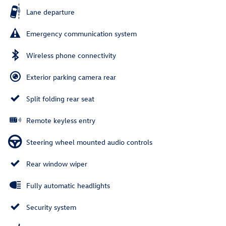
Lane departure
Emergency communication system
Wireless phone connectivity
Exterior parking camera rear
Split folding rear seat
Remote keyless entry
Steering wheel mounted audio controls
Rear window wiper
Fully automatic headlights
Security system