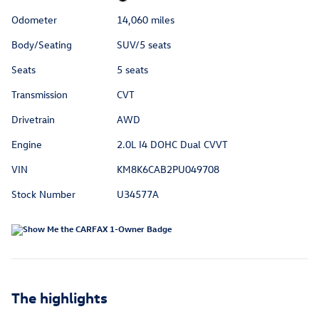
Odometer
14,060 miles
Body/Seating
SUV/5 seats
Seats
5 seats
Transmission
CVT
Drivetrain
AWD
Engine
2.0L I4 DOHC Dual CVVT
VIN
KM8K6CAB2PU049708
Stock Number
U34577A
The highlights