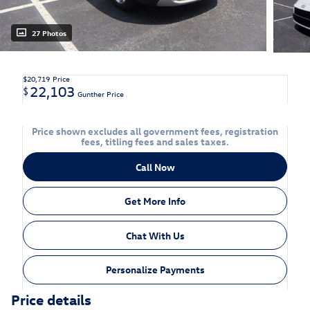
27 Photos
$20,719
Price
22,103
$
Gunther Price
Price shown excludes all government fees, registration
fees, titling fees and sales taxes.
Call Now
Get More Info
Chat With Us
Personalize Payments
Price details